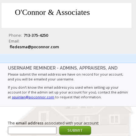
O'Connor & Associates
Phone:
713-375-4250
Email:
fledesma@poconnor.com
USERNAME REMINDER - ADMINS, APPRAISERS, AND
Please submit the email address we have on record for your account,
and you will be emailed your username.
If you don't know the email address you used when setting up your
account (or if the admin set up your account for you), contact the admin
at
squinlan@poconnor.com
to request that information.
The
email address
associated with your account: