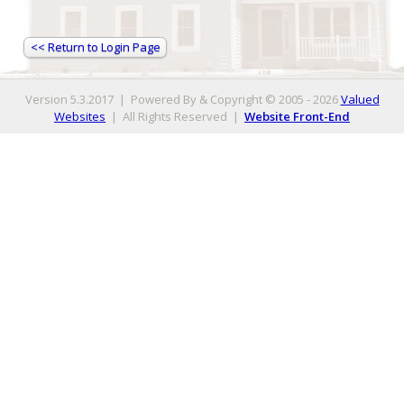
<< Return to Login Page
Version 5.3.2017 | Powered By & Copyright © 2005 - 2026
Valued
Websites
| All Rights Reserved
|
Website Front-End